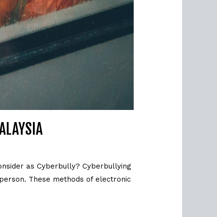
MALAYSIA
onsider as Cyberbully? Cyberbullying
 person. These methods of electronic