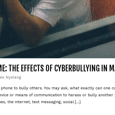
E: THE EFFECTS OF CYBERBULLYING IN 
es Nyelang
r phone to bully others. You may ask, what exactly can one c
 device or means of communication to harass or bully another
s, the internet, text messaging, social […]