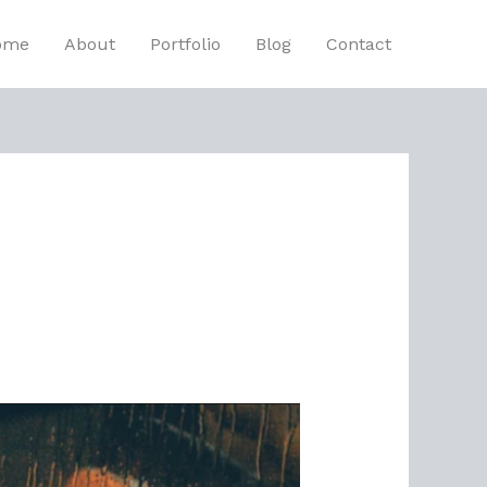
ome
About
Portfolio
Blog
Contact