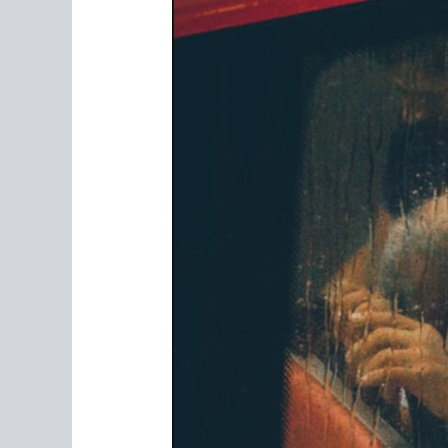
Of
Crime:
The
Effects
Of
Cyberbullying
In
Malaysia