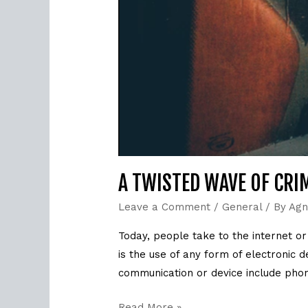
A TWISTED WAVE OF CRIM
Leave a Comment
/
General
/ By
Agn
Today, people take to the internet o
is the use of any form of electronic
communication or device include phone
Read More »