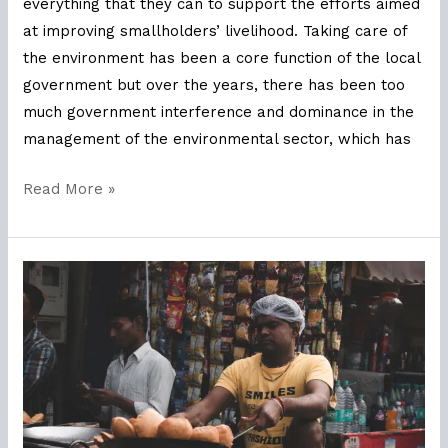
everything that they can to support the efforts aimed
at improving smallholders’ livelihood. Taking care of
the environment has been a core function of the local
government but over the years, there has been too
much government interference and dominance in the
management of the environmental sector, which has
Read More »
Defining
Sustainability
with
MSPO