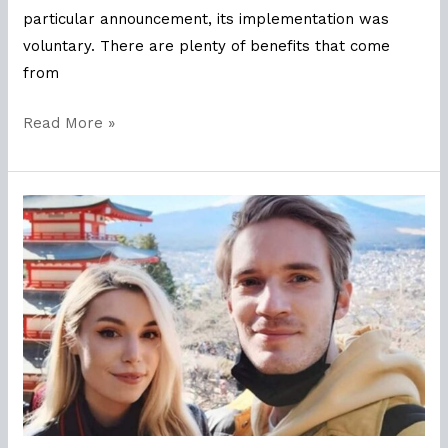
particular announcement, its implementation was
voluntary. There are plenty of benefits that come
from
Read More »
What
Can
Brands
Learn
From
Youtuber
Celebrity
PewDiePie?