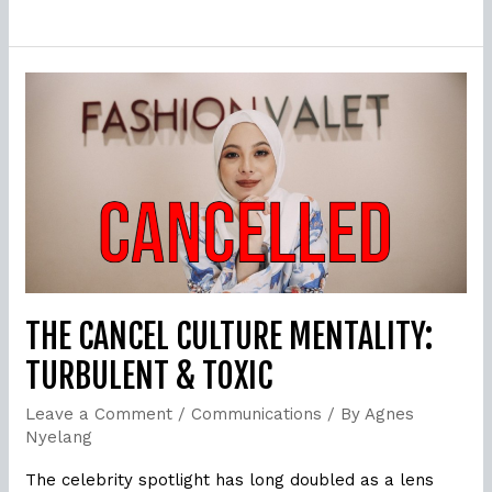
The
Cancel
Culture
Mentality:
Turbulent
&
Toxic
THE CANCEL CULTURE MENTALITY:
TURBULENT & TOXIC
Leave a Comment
/
Communications
/ By
Agnes
Nyelang
The celebrity spotlight has long doubled as a lens