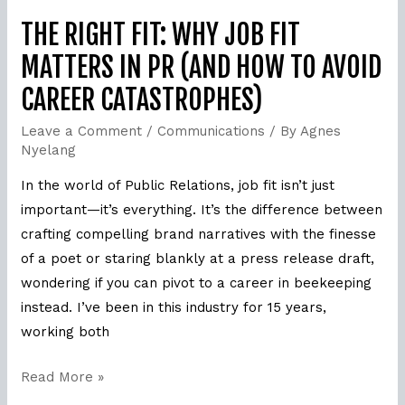
(and
How
THE RIGHT FIT: WHY JOB FIT
to
MATTERS IN PR (AND HOW TO AVOID
Avoid
CAREER CATASTROPHES)
Career
Catastrophes)
Leave a Comment
/
Communications
/ By
Agnes
Nyelang
In the world of Public Relations, job fit isn’t just
important—it’s everything. It’s the difference between
crafting compelling brand narratives with the finesse
of a poet or staring blankly at a press release draft,
wondering if you can pivot to a career in beekeeping
instead. I’ve been in this industry for 15 years,
working both
Read More »