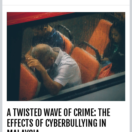
A
Twisted
Wave
Of
Crime:
The
Effects
Of
Cyberbullying
In
Malaysia
A TWISTED WAVE OF CRIME: THE
EFFECTS OF CYBERBULLYING IN