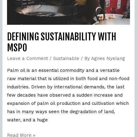
DEFINING SUSTAINABILITY WITH
MSPO
Leave a Comment
/
Sustainable
/ By
Agnes Nyelang
Palm oil is an essential commodity and a versatile
raw material that is utilized in both food and non-food
industries. Driven by international demands, the last
few decades have observed a sudden increase and
expansion of palm oil production and cultivation which
has in many ways seen the degradation of land,
water, and a huge
Read More »