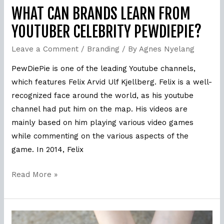
WHAT CAN BRANDS LEARN FROM
YOUTUBER CELEBRITY PEWDIEPIE?
Leave a Comment
/
Branding
/ By
Agnes Nyelang
PewDiePie is one of the leading Youtube channels,
which features Felix Arvid Ulf Kjellberg. Felix is a well-
recognized face around the world, as his youtube
channel had put him on the map. His videos are
mainly based on him playing various video games
while commenting on the various aspects of the
game. In 2014, Felix
Read More »
Why