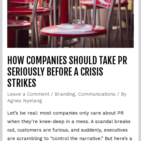
Seriously
Before
a
Crisis
Strikes
HOW COMPANIES SHOULD TAKE PR
SERIOUSLY BEFORE A CRISIS
STRIKES
Leave a Comment
/
Branding
,
Communications
/ By
Agnes Nyelang
Let’s be real: most companies only care about PR
when they’re knee-deep in a mess. A scandal breaks
out, customers are furious, and suddenly, executives
are scrambling to “control the narrative.” But here’s a