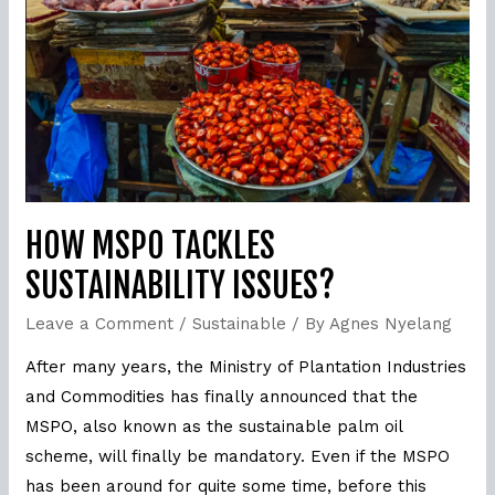
Sustainability
issues?
HOW MSPO TACKLES
SUSTAINABILITY ISSUES?
Leave a Comment
/
Sustainable
/ By
Agnes Nyelang
After many years, the Ministry of Plantation Industries
and Commodities has finally announced that the
MSPO, also known as the sustainable palm oil
scheme, will finally be mandatory. Even if the MSPO
has been around for quite some time, before this