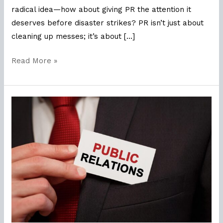
radical idea—how about giving PR the attention it
deserves before disaster strikes? PR isn’t just about
cleaning up messes; it’s about […]
Read More »
The
Right
Fit:
Why
Job
Fit
Matters
in
PR