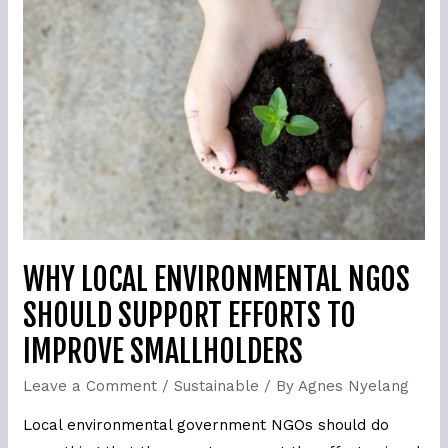
Local
environmental
NGOs
should
support
efforts
to
improve
smallholders
WHY LOCAL ENVIRONMENTAL NGOS
SHOULD SUPPORT EFFORTS TO
IMPROVE SMALLHOLDERS
Leave a Comment
/
Sustainable
/ By
Agnes Nyelang
Local environmental government NGOs should do