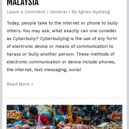
MALAYSIA
Leave a Comment
/
General
/ By
Agnes Nyelang
Today, people take to the internet or phone to bully
others. You may ask, what exactly can one consider
as Cyberbully? Cyberbullying is the use of any form
of electronic device or means of communication to
harass or bully another person. These methods of
electronic communication or device include phones,
the internet, text messaging, social
Read More »
How
MSPO
tackles