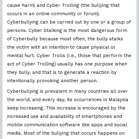
cause harm) and Cyber Trolling (the bullying that
occurs in an online community or forum).
Cyberbullying can be carried out by one or a group of
persons. Cyber Stalking is the most dangerous form
of Cyberbully because most often, the bully stalks
the victim with an intention to cause physical or
mental hurt. Cyber Trolls (I.e., those that perform the
act of Cyber Trolling) usually has one purpose when
they bully, and that is to generate a reaction by
intentionally provoking another person.
Cyberbullying is prevalent in many countries all over
the world, and every day, its occurrences in Malaysia
keep increasing. This increase is encouraged by the
increased use and availability of smartphones and
mobile communication software like apps and social
media. Most of the bullying that occurs happens on