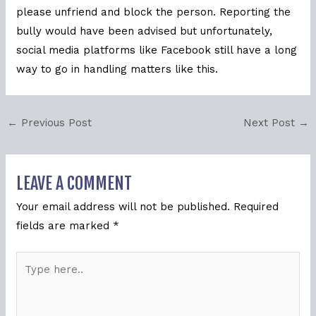
please unfriend and block the person. Reporting the
bully would have been advised but unfortunately,
social media platforms like Facebook still have a long
way to go in handling matters like this.
←
Previous Post
Next Post
→
LEAVE A COMMENT
Your email address will not be published.
Required
fields are marked
*
Type
here..