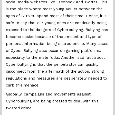
social media websites like Facebook and Twitter. This
is the place where most young adults between the
ages of 12 to 20 spend most of their time. Hence, it is
safe to say that our young ones are continually being
exposed to the dangers of Cyberbullying. Bullying has
become easier because of the amount and type of
personal information being shared online. Many cases
of Cyber Bullying also occur on gaming platforms,
especially to the male folks. Another sad fact about
Cyberbullying is that the perpetrator can quickly
disconnect from the aftermath of the action. Strong
regulations and measures are desperately needed to
curb this menace.
Globally, campaigns and movements against
Cyberbullying are being created to deal with this
twisted crime.