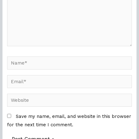
Name*
Email*
Website
Save my name, email, and website in this browser
for the next time I comment.