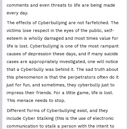
comments and even threats to life are being made
every day.
The effects of Cyberbullying are not farfetched. The
victims lose respect in the eyes of the public, self-
esteem is wholly damaged and most times value for
life is lost. Cyberbullying is one of the most rampant
causes of depression these days, and if many suicide
cases are appropriately investigated, one will notice
that a Cyberbully was behind it. The sad truth about
this phenomenon is that the perpetrators often do it
just for fun, and sometimes, they cyberbully just to
impress their friends. For a little game, life is lost.
This menace needs to stop.
Different forms of Cyberbullying exist, and they
include Cyber Stalking (this is the use of electronic
communication to stalk a person with the intent to