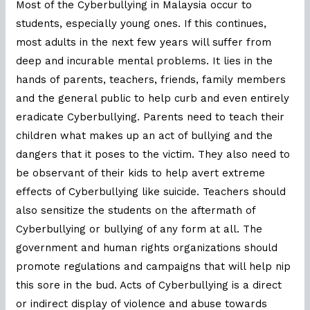
Most of the Cyberbullying in Malaysia occur to
students, especially young ones. If this continues,
most adults in the next few years will suffer from
deep and incurable mental problems. It lies in the
hands of parents, teachers, friends, family members
and the general public to help curb and even entirely
eradicate Cyberbullying. Parents need to teach their
children what makes up an act of bullying and the
dangers that it poses to the victim. They also need to
be observant of their kids to help avert extreme
effects of Cyberbullying like suicide. Teachers should
also sensitize the students on the aftermath of
Cyberbullying or bullying of any form at all. The
government and human rights organizations should
promote regulations and campaigns that will help nip
this sore in the bud. Acts of Cyberbullying is a direct
or indirect display of violence and abuse towards