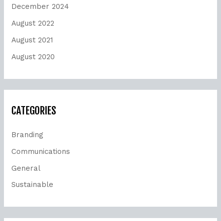
December 2024
August 2022
August 2021
August 2020
CATEGORIES
Branding
Communications
General
Sustainable