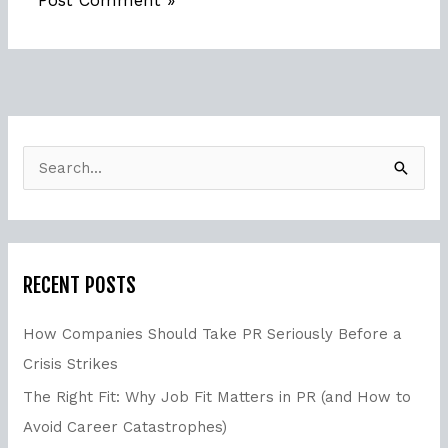
S
e
a
r
RECENT POSTS
c
h
How Companies Should Take PR Seriously Before a
f
Crisis Strikes
o
The Right Fit: Why Job Fit Matters in PR (and How to
r
Avoid Career Catastrophes)
: