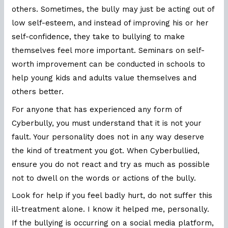
others. Sometimes, the bully may just be acting out of
low self-esteem, and instead of improving his or her
self-confidence, they take to bullying to make
themselves feel more important. Seminars on self-
worth improvement can be conducted in schools to
help young kids and adults value themselves and
others better.
For anyone that has experienced any form of
Cyberbully, you must understand that it is not your
fault. Your personality does not in any way deserve
the kind of treatment you got. When Cyberbullied,
ensure you do not react and try as much as possible
not to dwell on the words or actions of the bully.
Look for help if you feel badly hurt, do not suffer this
ill-treatment alone. I know it helped me, personally.
If the bullying is occurring on a social media platform,