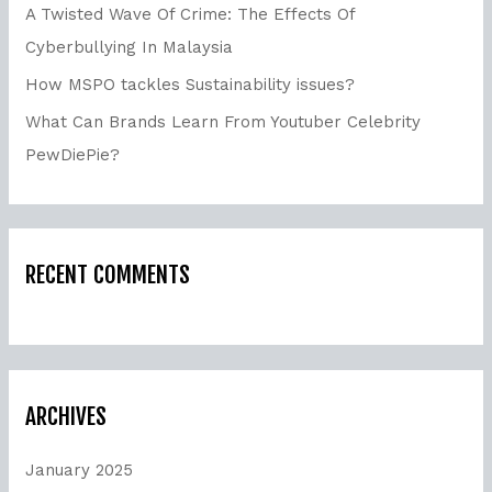
A Twisted Wave Of Crime: The Effects Of
Cyberbullying In Malaysia
How MSPO tackles Sustainability issues?
What Can Brands Learn From Youtuber Celebrity
PewDiePie?
RECENT COMMENTS
ARCHIVES
January 2025