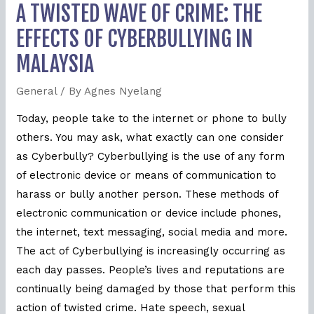
A TWISTED WAVE OF CRIME: THE
EFFECTS OF CYBERBULLYING IN
MALAYSIA
General
/ By
Agnes Nyelang
Today, people take to the internet or phone to bully
others. You may ask, what exactly can one consider
as Cyberbully? Cyberbullying is the use of any form
of electronic device or means of communication to
harass or bully another person. These methods of
electronic communication or device include phones,
the internet, text messaging, social media and more.
The act of Cyberbullying is increasingly occurring as
each day passes. People’s lives and reputations are
continually being damaged by those that perform this
action of twisted crime. Hate speech, sexual