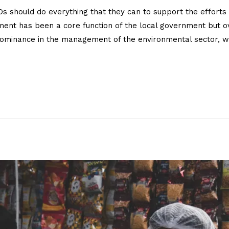
 should do everything that they can to support the efforts 
onment has been a core function of the local government but 
ominance in the management of the environmental sector, w