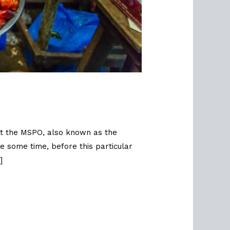
hat the MSPO, also known as the
e some time, before this particular
]