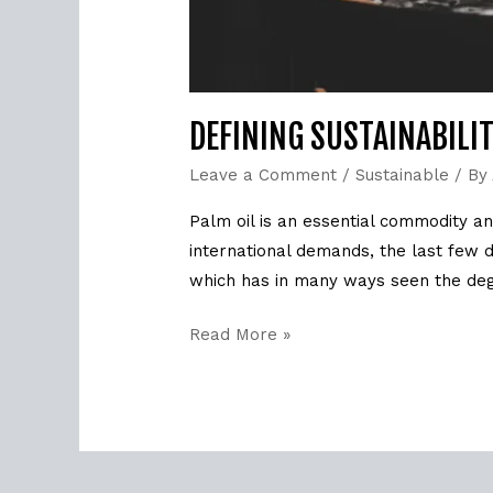
DEFINING SUSTAINABILI
Leave a Comment
/
Sustainable
/ By
Palm oil is an essential commodity and
international demands, the last few 
which has in many ways seen the deg
Read More »