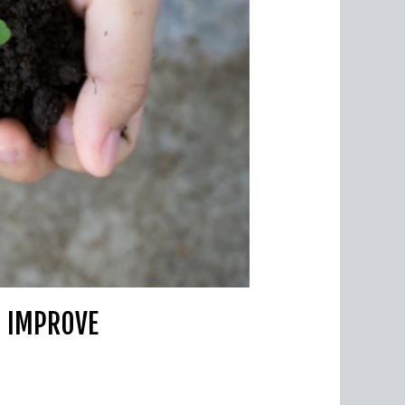
O IMPROVE