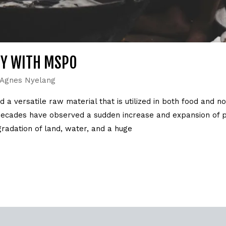
TY WITH MSPO
Agnes Nyelang
 a versatile raw material that is utilized in both food and n
decades have observed a sudden increase and expansion of pa
radation of land, water, and a huge