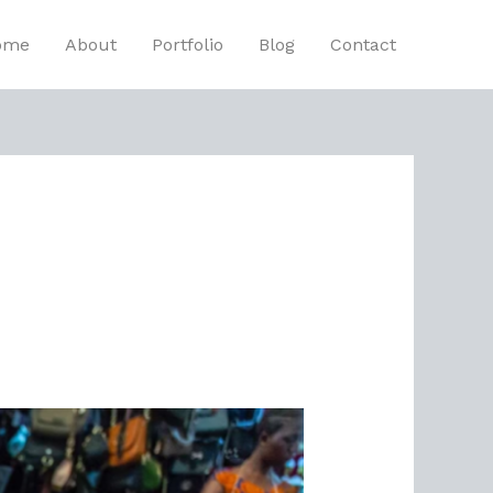
ome
About
Portfolio
Blog
Contact