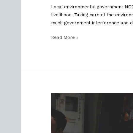
Local environmental government NGOs
livelihood. Taking care of the envir
much government interference and d
Read More »
Defining
Sustainability
with
MSPO