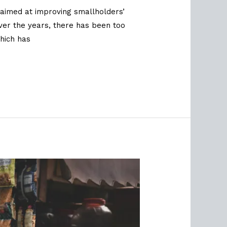
aimed at improving smallholders’
over the years, there has been too
hich has