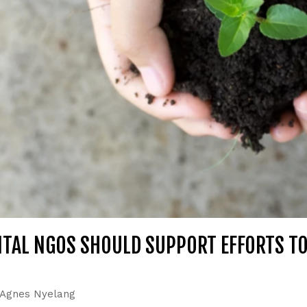
TAL NGOS SHOULD SUPPORT EFFORTS T
Agnes Nyelang