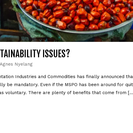
AINABILITY ISSUES?
Agnes Nyelang
antation Industries and Commodities has finally announced t
ally be mandatory. Even if the MSPO has been around for quit
s voluntary. There are plenty of benefits that come from […